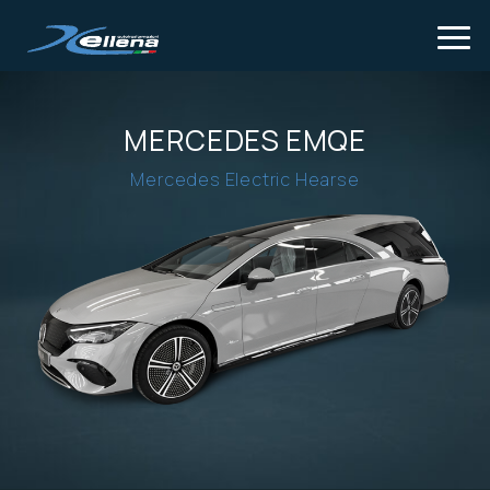
Tog
MERCEDES EMQE
Mercedes Electric Hearse