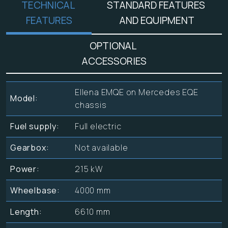
TECHNICAL
STANDARD FEATURES
FEATURES
AND EQUIPMENT
OPTIONAL
ACCESSORIES
Ellena EMQE on Mercedes EQE
Model:
chassis
Fuel supply:
Full electric
Gearbox:
Not available
Power:
215 kW
Wheelbase:
4000 mm
Length:
6610 mm