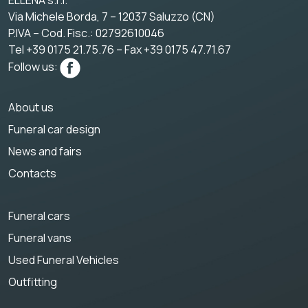
ELLENA s.r.l.
Via Michele Borda, 7 – 12037 Saluzzo (CN)
P.IVA – Cod. Fisc.: 02792610046
Tel +39 0175 21.75.76 – Fax +39 0175 47.71.67
Follow us:
About us
Funeral car design
News and fairs
Contacts
Funeral cars
Funeral vans
Used Funeral Vehicles
Outfitting