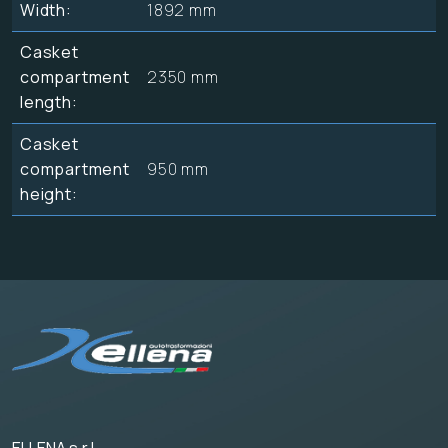
Width:
1892 mm
Casket
compartment
2350 mm
length:
Casket
compartment
950 mm
height: